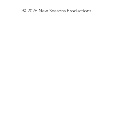
© 2026 New Seasons Productions