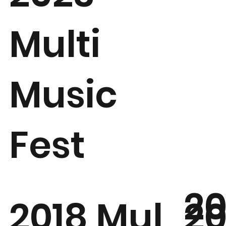
Multi
Music
Fest
20
20
2018 Mul