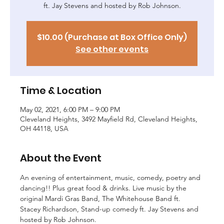
ft. Jay Stevens and hosted by Rob Johnson.
$10.00 (Purchase at Box Office Only)
See other events
Time & Location
May 02, 2021, 6:00 PM – 9:00 PM
Cleveland Heights, 3492 Mayfield Rd, Cleveland Heights,
OH 44118, USA
About the Event
An evening of entertainment, music, comedy, poetry and 
dancing!! Plus great food & drinks. Live music by the 
original Mardi Gras Band, The Whitehouse Band ft. 
Stacey Richardson, Stand-up comedy ft. Jay Stevens and 
hosted by Rob Johnson.