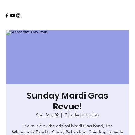
Sunday Mardi Gras
Revue!
Sun, May 02
  |  
Cleveland Heights
Live music by the original Mardi Gras Band, The
Whitehouse Band ft. Stacey Richardson, Stand-up comedy